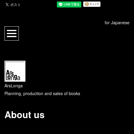
for Japanese
ArsLonga
Planning, production and sales of books
About us