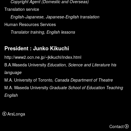
Copyright Agent (Domestic and Overseas)
Translation service
English-Japanese, Japanese-English translation
Human Resources Services
Translator training, English lessons
President : Junko Kikuchi
http://www2.ocn.ne.jp/~jkikuchi/index.html
B.A.
Waseda University
Education, Science and Literature his
language
M.A.
University of Toronto
, Canada Department of Theatre
M.A.
Waseda University
Graduate School of Education Teaching
English
ArsLonga
Contact