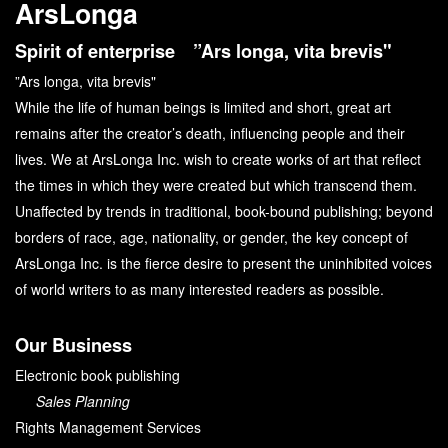
ArsLonga
Spirit of enterprise ”Ars longa, vita brevis"
”Ars longa, vita brevis"
While the life of human beings is limited and short, great art
remains after the creator’s death, influencing people and their
lives. We at ArsLonga Inc. wish to create works of art that reflect
the times in which they were created but which transcend them.
Unaffected by trends in traditional, book-bound publishing; beyond
borders of race, age, nationality, or gender, the key concept of
ArsLonga Inc. is the fierce desire to present the uninhibited voices
of world writers to as many interested readers as possible.
Our Business
Electronic book publishing
Sales Planning
Rights Management Services